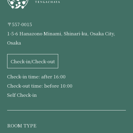
〒557-0015
1-5-6 Hanazono Minami, Shinari-ku, Osaka City,
Osaka
Check-in/Check-out
Check-in time: after 16:00
Check-out time: before 10:00
Self Check-in
ROOM TYPE