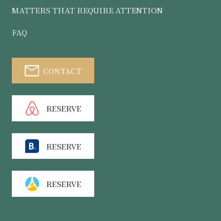
MATTERS THAT REQUIRE ATTENTION
FAQ
CONTACT
RESERVE
RESERVE
RESERVE