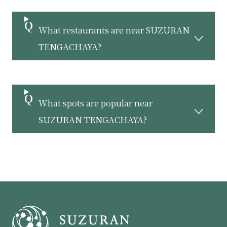
What restaurants are near SUZURAN
TENGACHAYA?
What spots are popular near
SUZURAN TENGACHAYA?