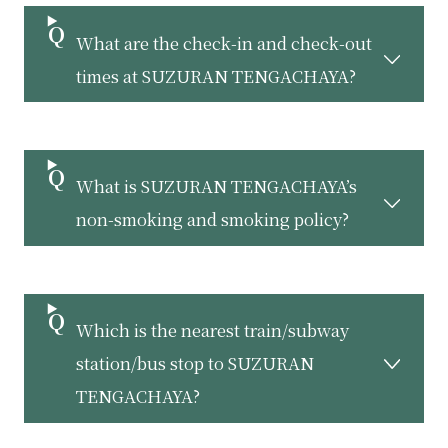
What are the check-in and check-out
times at SUZURAN TENGACHAYA?
What is SUZURAN TENGACHAYA’s
non-smoking and smoking policy?
Which is the nearest train/subway
station/bus stop to SUZURAN
TENGACHAYA?